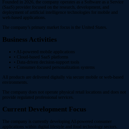
Founded in 2026, the company operates as a Software as a Service
(SaaS) provider focused on the research, development, and
deployment of artificial intelligence technologies for mobile and
web-based applications.
The company’s primary market focus is the United States.
Business Activities
• AI-powered mobile applications
• Cloud-based SaaS platforms
• Data-driven decision-support tools
• Consumer-focused personalization systems
All products are delivered digitally via secure mobile or web-based
environments.
The company does not operate physical retail locations and does not
provide regulated professional services.
Current Development Focus
The company is currently developing AI-powered consumer
applications within digital lifestyle and food technology sectors.