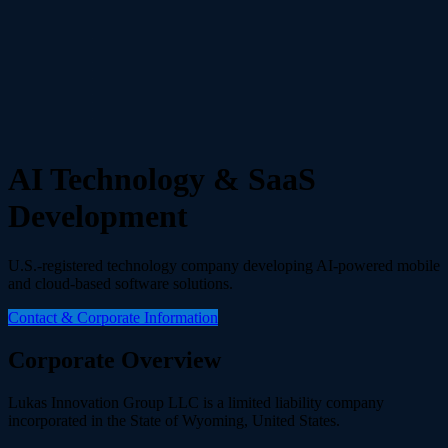
AI Technology & SaaS
Development
U.S.-registered technology company developing AI-powered mobile
and cloud-based software solutions.
Contact & Corporate Information
Corporate Overview
Lukas Innovation Group LLC is a limited liability company
incorporated in the State of Wyoming, United States.