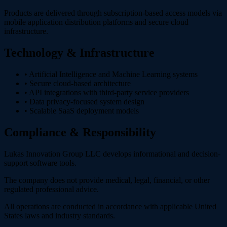
Products are delivered through subscription-based access models via
mobile application distribution platforms and secure cloud
infrastructure.
Technology & Infrastructure
• Artificial Intelligence and Machine Learning systems
• Secure cloud-based architecture
• API integrations with third-party service providers
• Data privacy-focused system design
• Scalable SaaS deployment models
Compliance & Responsibility
Lukas Innovation Group LLC develops informational and decision-
support software tools.
The company does not provide medical, legal, financial, or other
regulated professional advice.
All operations are conducted in accordance with applicable United
States laws and industry standards.