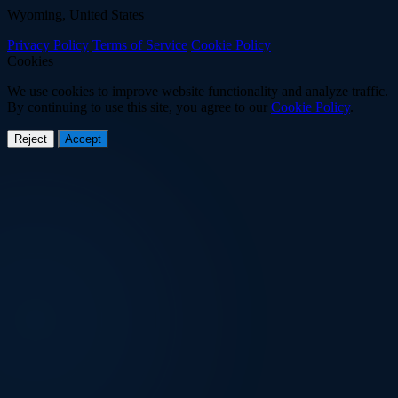
Wyoming, United States
Privacy Policy
Terms of Service
Cookie Policy
Cookies
We use cookies to improve website functionality and analyze traffic.
By continuing to use this site, you agree to our
Cookie Policy
.
Reject
Accept