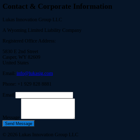
Contact & Corporate Information
Lukas Innovation Group LLC
A Wyoming Limited Liability Company
Registered Office Address:
5830 E 2nd Street
Casper, WY 82609
United States
Email:
info@lukasig.com
Phone: +1 929 828 8881
Email
Message
Send Message
© 2026 Lukas Innovation Group LLC